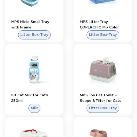
MPS Micio Small Tray
MPS Litter Tray
with Frame
COPERCHIO Mix Color
Litter Box-Tray
Litter Box-Tray
Kit Cat Milk for Cats
MPS Joy Cat Toilet +
250ml
Scope & Filter for Cats
Milk
Litter Box-Tray