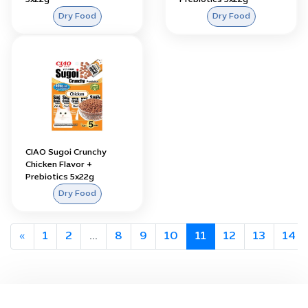
5x22g
Prebiotics 5x22g
Dry Food
Dry Food
CIAO Sugoi Crunchy
Chicken Flavor +
Prebiotics 5x22g
Dry Food
«
1
2
...
8
9
10
11
12
13
14