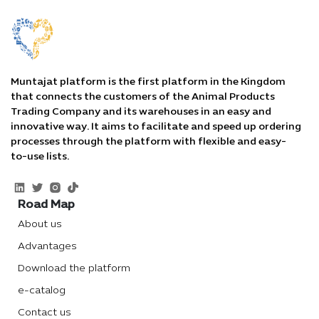
Muntajat platform is the first platform in the Kingdom
that connects the customers of the Animal Products
Trading Company and its warehouses in an easy and
innovative way. It aims to facilitate and speed up ordering
processes through the platform with flexible and easy-
to-use lists.
Road Map
About us
Advantages
Download the platform
e-catalog
Contact us