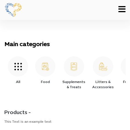
Main categories
All
Food
Supplements
Litters &
Furn
& Treats
Accessories
Products -
This Text is an example text