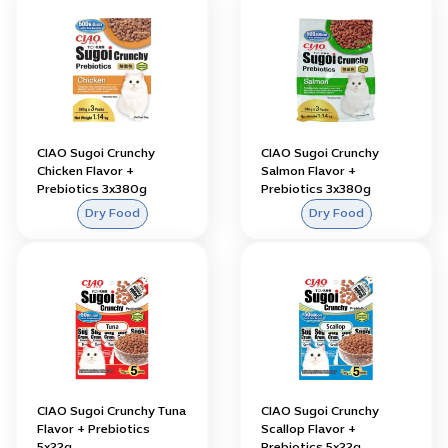
CIAO Sugoi Crunchy
CIAO Sugoi Crunchy
Chicken Flavor +
Salmon Flavor +
Prebiotics 3x380g
Prebiotics 3x380g
Dry Food
Dry Food
CIAO Sugoi Crunchy Tuna
CIAO Sugoi Crunchy
Flavor + Prebiotics
Scallop Flavor +