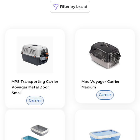
Filter by brand
MPS Transporting Carrier
Mps Voyager Carrier
Voyager Metal Door
Medium
Small
Carrier
Carrier