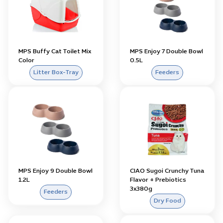
MPS Buffy Cat Toilet Mix
MPS Enjoy 7 Double Bowl
Color
0.5L
Litter Box-Tray
Feeders
MPS Enjoy 9 Double Bowl
CIAO Sugoi Crunchy Tuna
1.2L
Flavor + Prebiotics
3x380g
Feeders
Dry Food