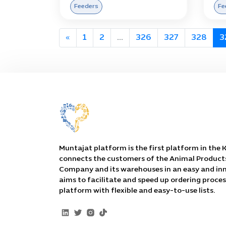
Feeders
Fe
«
1
2
...
326
327
328
3
Muntajat platform is the first platform in the
connects the customers of the Animal Product
Company and its warehouses in an easy and inn
aims to facilitate and speed up ordering proce
platform with flexible and easy-to-use lists.