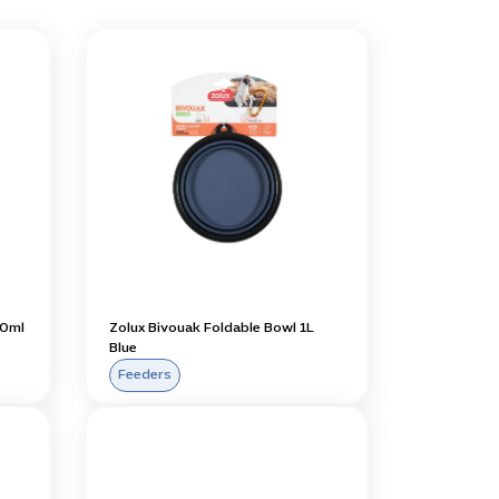
50ml
Zolux Bivouak Foldable Bowl 1L
Blue
Feeders