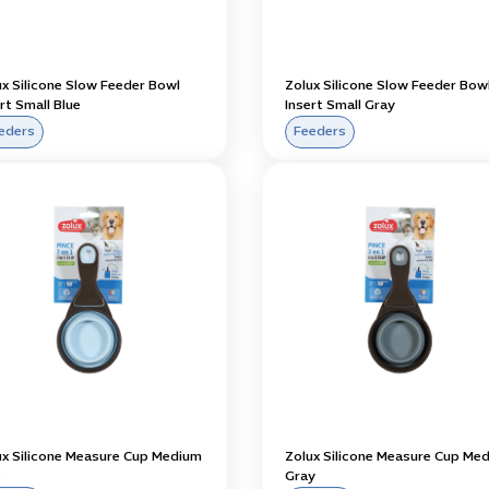
ux Silicone Slow Feeder Bowl
Zolux Silicone Slow Feeder Bow
rt Small Blue
Insert Small Gray
eders
Feeders
ux Silicone Measure Cup Medium
Zolux Silicone Measure Cup Me
e
Gray