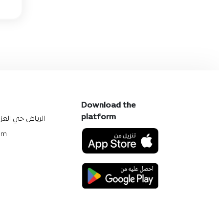
Download the
platform
يزيه شارع النصر
om