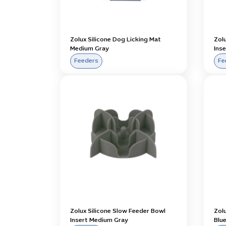
Zolux Silicone Dog Licking Mat
Zol
Medium Gray
Inse
Feeders
Fe
Zolux Silicone Slow Feeder Bowl
Zol
Insert Medium Gray
Blu