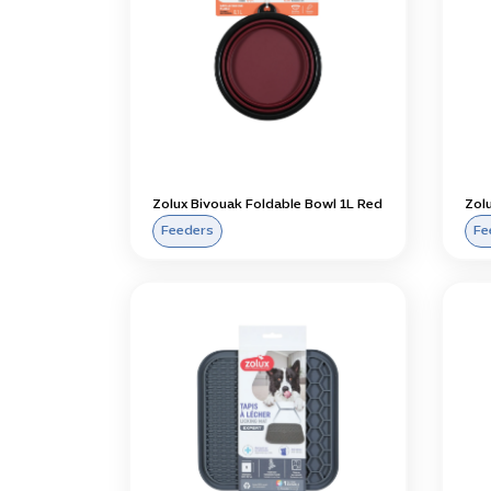
Zolux Bivouak Foldable Bowl 1L Red
Zolu
Feeders
Fe