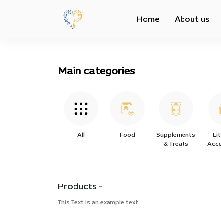
Home
About us
Main categories
All
Food
Supplements
Li
& Treats
Acce
Products -
This Text is an example text