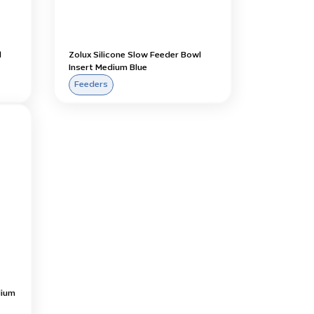
l
Zolux Silicone Slow Feeder Bowl
Insert Medium Blue
Feeders
dium