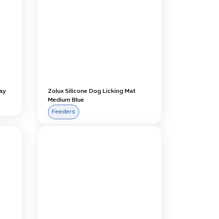
ay
Zolux Silicone Dog Licking Mat
Medium Blue
Feeders