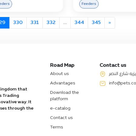
eders
Feeders
29
330
331
332
...
344
345
»
Road Map
Contact us
About us
الرياض حي العز
Advantages
info@pets.c
 Kingdom that
Download the
s Trading
platform
ovative way. It
sses through the
e-catalog
Contact us
Terms