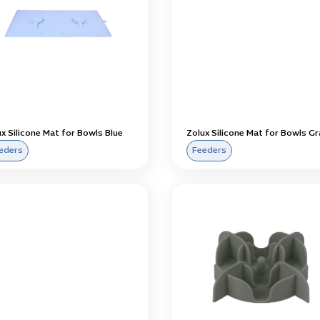
x Silicone Mat for Bowls Blue
Zolux Silicone Mat for Bowls Gr
eders
Feeders