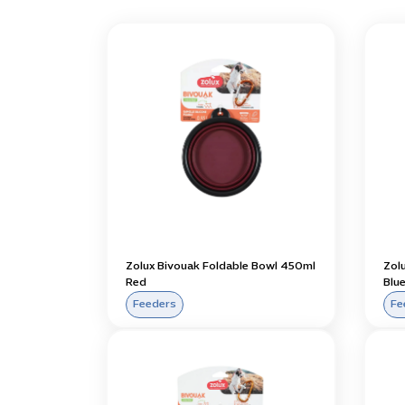
Zolux Bivouak Foldable Bowl 450ml
Zol
Red
Blu
Feeders
Fe