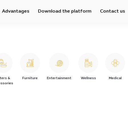
Advantages
Download the platform
Contact us
tters &
Furniture
Entertainment
Wellness
Medical
ssories