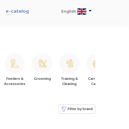
e-catelog
English
Feeders &
Grooming
Training &
Carriers &
Collars
Accessories
Cleaning
Cages
Harness
Filter by brand