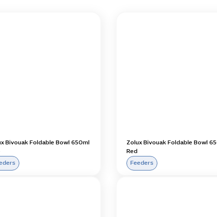
ux Bivouak Foldable Bowl 650ml
Zolux Bivouak Foldable Bowl 6
e
Red
eders
Feeders