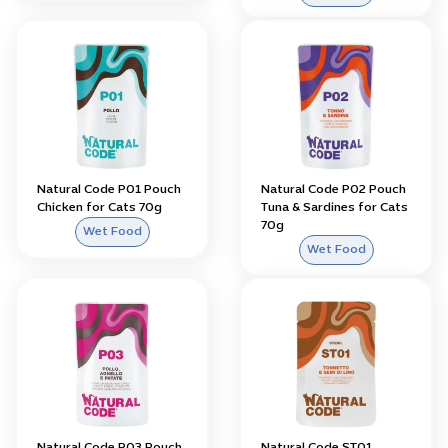
Natural Code P01 Pouch
Natural Code P02 Pouch
Chicken for Cats 70g
Tuna & Sardines for Cats
70g
Wet Food
Wet Food