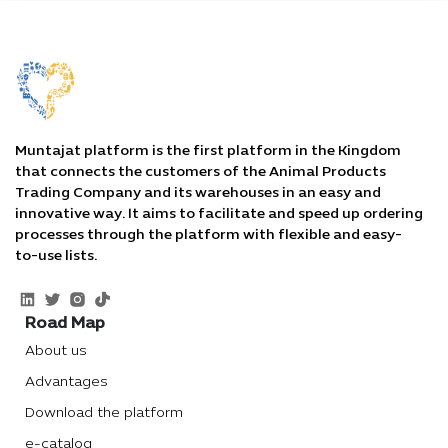
Muntajat platform is the first platform in the Kingdom
that connects the customers of the Animal Products
Trading Company and its warehouses in an easy and
innovative way. It aims to facilitate and speed up ordering
processes through the platform with flexible and easy-
to-use lists.
Road Map
About us
Advantages
Download the platform
e-catalog