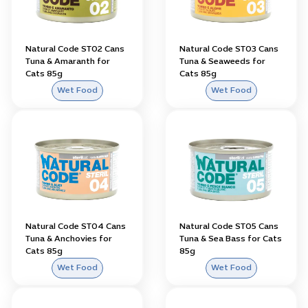
Natural Code ST02 Cans
Natural Code ST03 Cans
Tuna & Amaranth for
Tuna & Seaweeds for
Cats 85g
Cats 85g
Wet Food
Wet Food
Natural Code ST04 Cans
Natural Code ST05 Cans
Tuna & Anchovies for
Tuna & Sea Bass for Cats
Cats 85g
85g
Wet Food
Wet Food