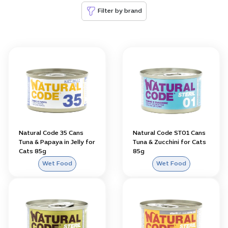
Filter by brand
Natural Code 35 Cans
Natural Code ST01 Cans
Tuna & Papaya in Jelly for
Tuna & Zucchini for Cats
Cats 85g
85g
Wet Food
Wet Food