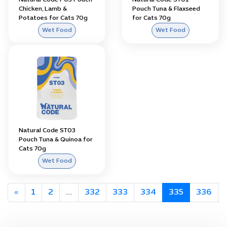
Natural Code P03 Pouch
Natural Code ST01
Chicken, Lamb &
Pouch Tuna & Flaxseed
Potatoes for Cats 70g
for Cats 70g
Wet Food
Wet Food
Natural Code ST03
Pouch Tuna & Quinoa for
Cats 70g
Wet Food
«
1
2
...
332
333
334
335
336