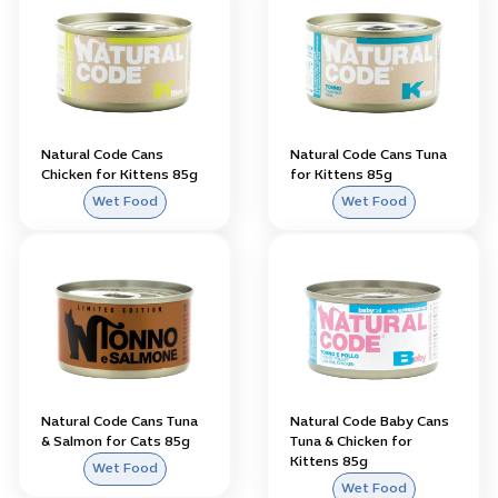
Natural Code Cans
Natural Code Cans Tuna
Chicken for Kittens 85g
for Kittens 85g
Wet Food
Wet Food
Natural Code Cans Tuna
Natural Code Baby Cans
& Salmon for Cats 85g
Tuna & Chicken for
Kittens 85g
Wet Food
Wet Food