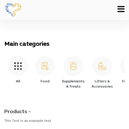
Main categories
All
Food
Supplements
Litters &
Furn
& Treats
Accessories
Products -
This Text is an example text