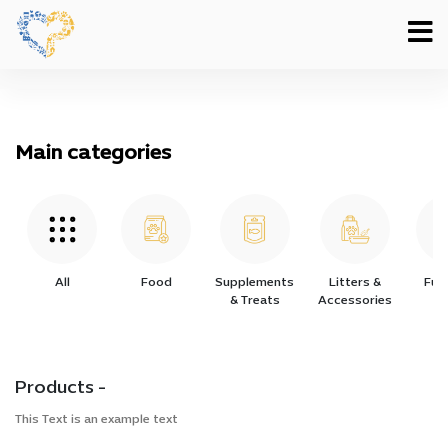
Main categories
All
Food
Supplements
Litters &
Furn
& Treats
Accessories
Products -
This Text is an example text