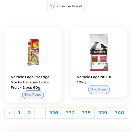
Filter by brand
Versele Laga Prestige
Versele Laga NB F16
Sticks Canaries Exotic
10kg
Fruit - 2 pcs 60g
Bird Food
Bird Food
«
1
2
...
336
337
338
339
340