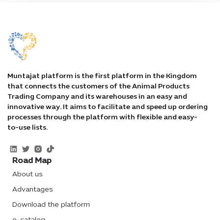
Muntajat platform is the first platform in the Kingdom
that connects the customers of the Animal Products
Trading Company and its warehouses in an easy and
innovative way. It aims to facilitate and speed up ordering
processes through the platform with flexible and easy-
to-use lists.
Road Map
About us
Advantages
Download the platform